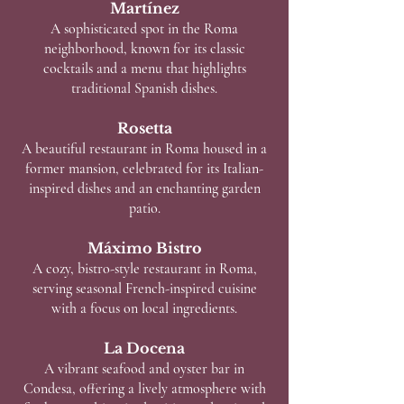
Martínez
A sophisticated spot in the Roma
neighborhood, known for its classic
cocktails and a menu that highlights
traditional Spanish dishes.
Rosetta
A beautiful restaurant in Roma housed in a
former mansion, celebrated for its Italian-
inspired dishes and an enchanting garden
patio.
Máximo Bistro
A cozy, bistro-style restaurant in Roma,
serving seasonal French-inspired cuisine
with a focus on local ingredients.
La Docena
A vibrant seafood and oyster bar in
Condesa, offering a lively atmosphere with