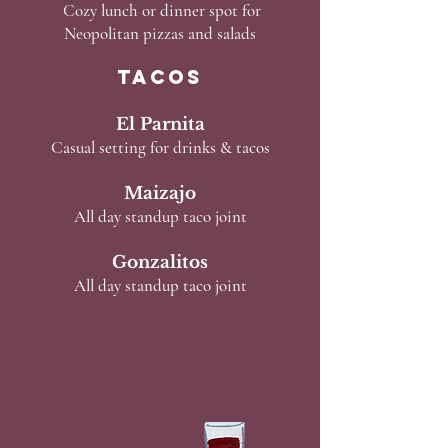
Cozy lunch or dinner spot for
Neopolitan pizzas and salads
TACOS
El Parnita
Casual setting for drinks & tacos
Maizajo
All day standup taco joint
Gonzalitos
All day standup taco joint