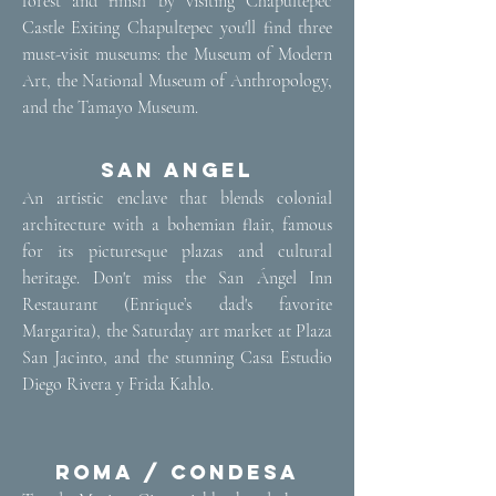
forest and finish by visiting Chapultepec
Castle Exiting Chapultepec you'll find three
must-visit museums: the Museum of Modern
Art, the National Museum of Anthropology,
and the Tamayo Museum.
San Angel
​An artistic enclave that blends colonial
architecture with a bohemian flair, famous
for its picturesque plazas and cultural
heritage. Don't miss the San Ángel Inn
Restaurant (Enrique’s dad's favorite
Margarita), the Saturday art market at Plaza
San Jacinto, and the stunning Casa Estudio
Diego Rivera y Frida Kahlo.
Roma / Condesa​