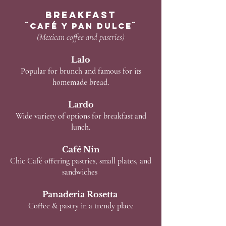
Breakfast
¨café y Pan Dulce¨
(Mexican coffee and pastries)
Lalo
Popular for brunch and famous for its
homemade bread.
Lardo
Wide variety of options for breakfast and
lunch.
Café Nin
Chic Café offering pastries, small plates, and
sandwiches
Panaderia Rosetta
Coffee & pastry in a trendy place