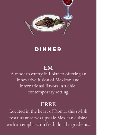
Dinner
EM
A modern eatery in Polanco offering an
innovative fusion of Mexican and
international flavors in a chic,
contemporary setting.
ERRE
Located in the heart of Roma, this stylish
restaurant serves upscale Mexican cuisine
with an emphasis on fresh, local ingredients.