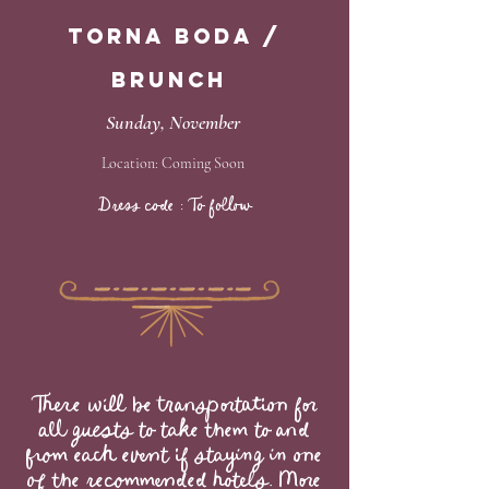
Torna Boda /
Brunch
Sunday, November
Location: Coming Soon
Dress code : To follow
​​​​​​​​There will be transportation for
all guests to take them to and
from each event if staying in one
of the recommended hotels. More