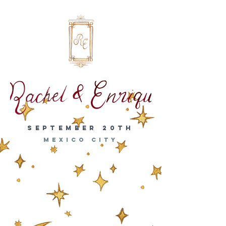
SEPTEMBER 20th
MEXICO CITY