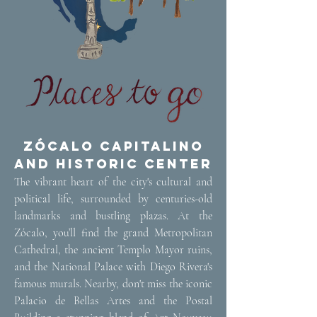
Zócalo Capitalino
and Historic Center
The vibrant heart of the city's cultural and
political life, surrounded by centuries-old
landmarks and bustling plazas. At the
Zócalo, you’ll find the grand Metropolitan
Cathedral, the ancient Templo Mayor ruins,
and the National Palace with Diego Rivera's
famous murals. Nearby, don't miss the iconic
Palacio de Bellas Artes and the Postal