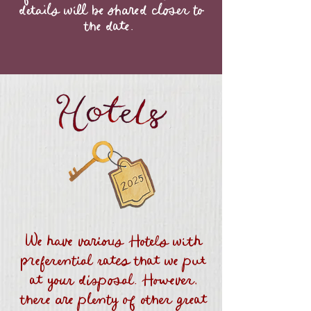
details will be shared closer to
the date.
We have various Hotels with
preferential rates that we put
at your disposal. However,
there are plenty of other great