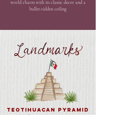
world charm with its classic decor and a
bullet-ridden ceiling
Teotihuacan Pyramid
(Outside Mexico City – Day Trip)
Archaeological site home to the iconic
Pyramid of the Sun and Moon