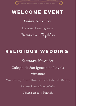
Welcome EVENT
Friday, November ​
Location: Coming Soon
Dress code : To follow
Religious Wedding
Saturday, November
Colegio de San Ignacio de Loyola
Vizcaínas
Vizcaínas 21, Centro Histórico de la Cdad. de México,
Centro, Cuauhtémoc, 06080
Dress code : Formal