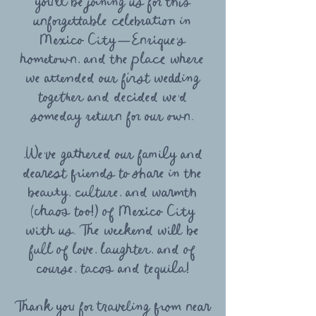
you’ll be joining us for this
unforgettable celebration in
Mexico City—Enrique’s
hometown, and the place where
we attended our first wedding
together and decided we’d
someday return for our own.
,We’ve gathered our family and
dearest friends to share in the
beauty, culture, and warmth
(chaos too!) of Mexico City
with us. The weekend will be
full of love, laughter, and of
course, tacos and tequila!
Thank you for traveling from near