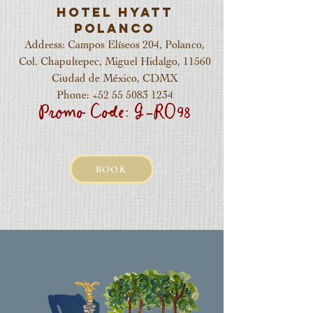
Hotel Hyatt
Polanco
Address: Campos Elíseos 204, Polanco,
Col. Chapultepec, Miguel Hidalgo, 11560
Ciudad de México, CDMX
Phone:
+52 55 5083 1234
Promo Code: G-RO98
BOOK