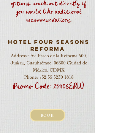
options, reach out directly if
you would like additional
recommendations
Hotel Four Seasons
Reforma
Address : Av. Paseo de la Reforma 500,
Juárez, Cuauhtémoc, 06600 Ciudad de
México, CDMX
Phone:
+52 55 5230 1818
Promo Code: 251106ERW
BOOK