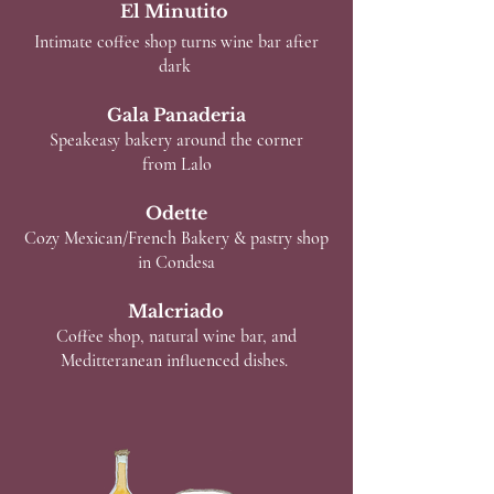
El Minutito
Intimate coffee shop turns wine bar after
dark
Gala Panaderia
Speakeasy bakery around the corner
from Lalo
Odette
Cozy Mexican/French Bakery & pastry shop
in Condesa
Malcriado
Coffee shop, natural wine bar, and
Meditteranean influenced dishes.