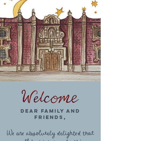
Dear Family AND
FRIENDS,
We are absolutely delighted that