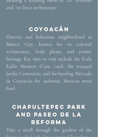
Building a stunning blend of Art Nouveau
and Art Deco architecture.
Coyoacán
​Historic and bohemian neighborhood in
Mexico City, known for its colonial
architecture, lively plazas, and artistic
heritage. Key sites to visit include the Frida
Kahlo Museum (Casa Azul), the tranquil
Jardín Centenario, and the bustling Mercado
de Coyoacán for authentic Mexican street
food.
Chapultepec Park
and Paseo de la
Reforma
​Take a stroll through the gardens of the