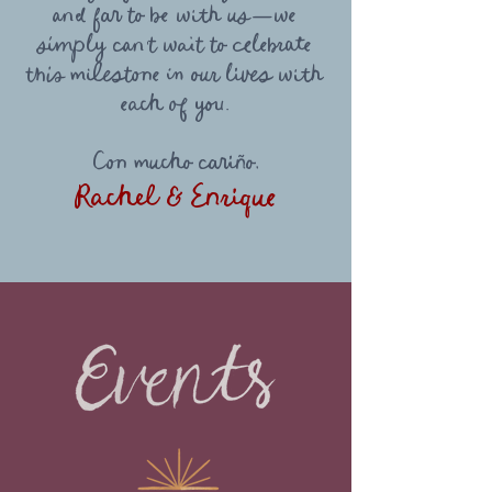
and far to be with us—we
simply can’t wait to celebrate
this milestone in our lives with
each of you.
Con mucho cariño,
Rachel & Enrique