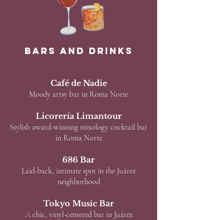
Bars and Drinks
Café de Nadie
Moody artsy bar in Roma Norte
Licorería Limantour
Stylish award-winning mixology cocktail bar
in Roma Norte
686 Bar
Laid-back, intimate spot in the Juárez
neighborhood
Tokyo Music Bar
A chic, vinyl-centered bar in Juárez