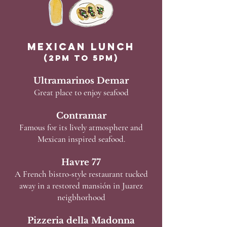
Mexican Lunch
(2pm to 5pm)
Ultramarinos Demar
Great place to enjoy seafood
Contramar
Famous for its lively atmosphere and
Mexican inspired seafood.
Havre 77
A French bistro-style restaurant tucked
away in a restored mansión in Juarez
neigbhorhood
Pizzeria della Madonna