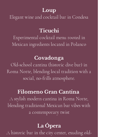
Loup
Elegant wine and cocktail bar in Condesa
Ticuchi
Experimental cocktail menu rooted in
Mexican ingredients located in Polanco
Covadonga
Old-school cantina (historic dive bar) in
Roma Norte, blending local tradition with a
social, no-frills atmosphere.
Filomeno Gran Cantina
A stylish modern cantina in Roma Norte,
blending traditional Mexican bar vibes with
a contemporary twist
La Ópera
A historic bar in the city center, exuding old-