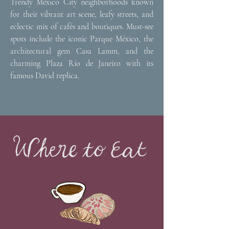
Trendy Mexico City neighborhoods known
for their vibrant art scene, leafy streets, and
eclectic mix of cafés and boutiques. Must-see
spots include the iconic Parque México, the
architectural gem Casa Lamm, and the
charming Plaza Río de Janeiro with its
famous David replica.