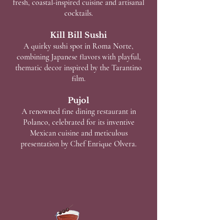
fresh, coastal-inspired cuisine and artisanal
cocktails.
Kill Bill Sushi
A quirky sushi spot in Roma Norte,
combining Japanese flavors with playful,
thematic decor inspired by the Tarantino
film.
Pujol
A renowned fine dining restaurant in
Polanco, celebrated for its inventive
Mexican cuisine and meticulous
presentation by Chef Enrique Olvera.